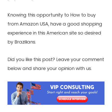
Knowing this opportunity to How to buy
from Amazon USA, have a good shopping
experience in this American site so desired
by Brazilians.
Did you like this post? Leave your comment
below and share your opinion with us.