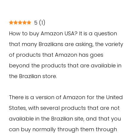
5
(
1
)
How to buy Amazon USA? It is a question
that many Brazilians are asking, the variety
of products that Amazon has goes
beyond the products that are available in
the Brazilian store.
There is a version of Amazon for the United
States, with several products that are not
available in the Brazilian site, and that you
can buy normally through them through