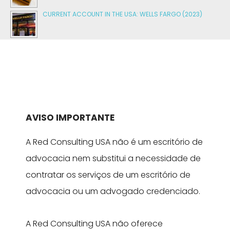
CURRENT ACCOUNT IN THE USA: WELLS FARGO (2023)
AVISO IMPORTANTE
A Red Consulting USA não é um escritório de
advocacia nem substitui a necessidade de
contratar os serviços de um escritório de
advocacia ou um advogado credenciado.
A Red Consulting USA não oferece