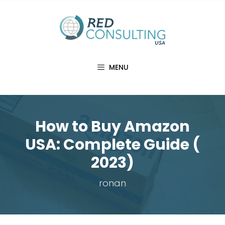
Skip
to
content
MENU
How to Buy Amazon
USA: Complete Guide (
2023)
ronan