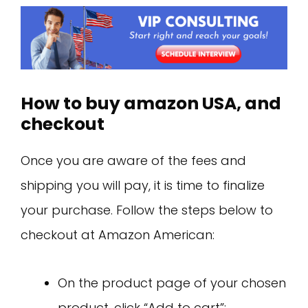
How to buy amazon USA, and
checkout
Once you are aware of the fees and
shipping you will pay, it is time to finalize
your purchase. Follow the steps below to
checkout at Amazon American:
On the product page of your chosen
product, click “Add to cart”;