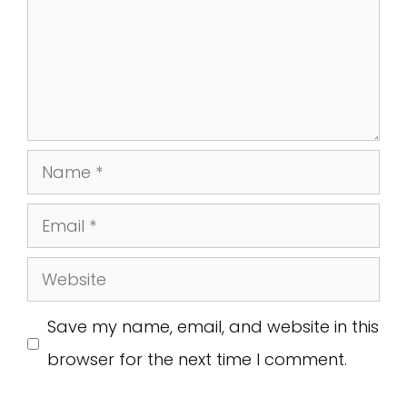
Name
Email
Website
Save my name, email, and website in this
browser for the next time I comment.