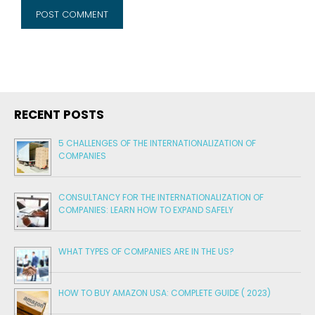
RECENT POSTS
5 CHALLENGES OF THE INTERNATIONALIZATION OF
COMPANIES
CONSULTANCY FOR THE INTERNATIONALIZATION OF
COMPANIES: LEARN HOW TO EXPAND SAFELY
WHAT TYPES OF COMPANIES ARE IN THE US?
HOW TO BUY AMAZON USA: COMPLETE GUIDE ( 2023)