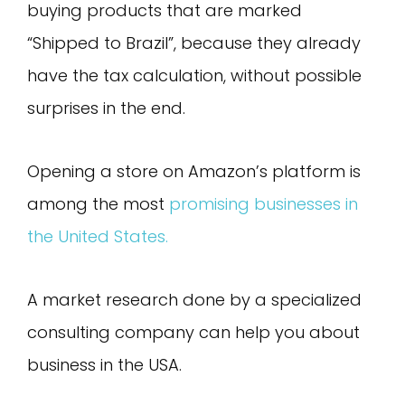
buying products that are marked
“Shipped to Brazil”, because they already
have the tax calculation, without possible
surprises in the end.
Opening a store on Amazon’s platform is
among the most
promising businesses in
the United States.
A market research done by a specialized
consulting company can help you about
business in the USA.