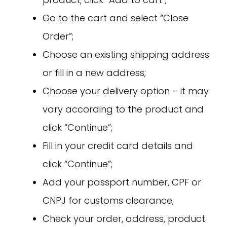
Go to the cart and select “Close
Order”;
Choose an existing shipping address
or fill in a new address;
Choose your delivery option – it may
vary according to the product and
click “Continue”;
Fill in your credit card details and
click “Continue”;
Add your passport number, CPF or
CNPJ for customs clearance;
Check your order, address, product