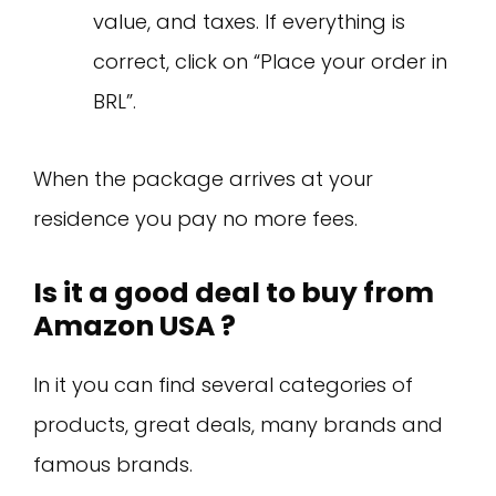
value, and taxes. If everything is
correct, click on “Place your order in
BRL”.
When the package arrives at your
residence you pay no more fees.
Is it a good deal to buy from
Amazon USA ?
In it you can find several categories of
products, great deals, many brands and
famous brands.