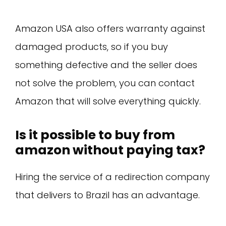
Amazon USA also offers warranty against
damaged products, so if you buy
something defective and the seller does
not solve the problem, you can contact
Amazon that will solve everything quickly.
Is it possible to buy from
amazon without paying tax?
Hiring the service of a redirection company
that delivers to Brazil has an advantage.