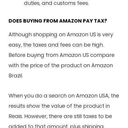
duties, and customs fees.
DOES BUYING FROM AMAZON PAY TAX?
Although shopping on Amazon US is very
easy, the taxes and fees can be high.
Before buying from Amazon US compare
with the price of the product on Amazon
Brazil.
When you do a search on Amazon USA, the
results show the value of the product in
Reais. However, there are still taxes to be
added to that amount, plus shipping.