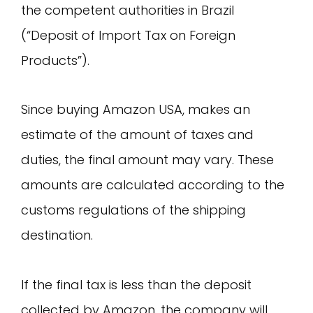
the competent authorities in Brazil
(“Deposit of Import Tax on Foreign
Products”).
Since buying Amazon USA, makes an
estimate of the amount of taxes and
duties, the final amount may vary. These
amounts are calculated according to the
customs regulations of the shipping
destination.
If the final tax is less than the deposit
collected by Amazon, the company will