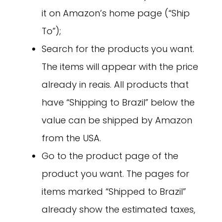
it on Amazon’s home page (“Ship
To”);
Search for the products you want.
The items will appear with the price
already in reais. All products that
have “Shipping to Brazil” below the
value can be shipped by Amazon
from the USA.
Go to the product page of the
product you want. The pages for
items marked “Shipped to Brazil”
already show the estimated taxes,