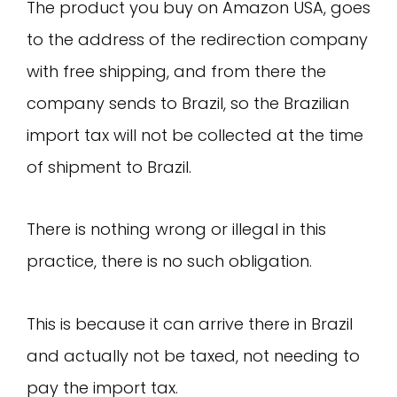
The product you buy on Amazon USA, goes
to the address of the redirection company
with free shipping, and from there the
company sends to Brazil, so the Brazilian
import tax will not be collected at the time
of shipment to Brazil.
There is nothing wrong or illegal in this
practice, there is no such obligation.
This is because it can arrive there in Brazil
and actually not be taxed, not needing to
pay the import tax.