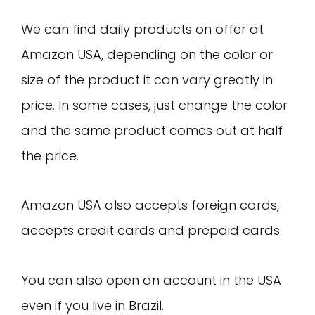
We can find daily products on offer at
Amazon USA, depending on the color or
size of the product it can vary greatly in
price. In some cases, just change the color
and the same product comes out at half
the price.
Amazon USA also accepts foreign cards,
accepts credit cards and prepaid cards.
You can also open an account in the USA
even if you live in Brazil.