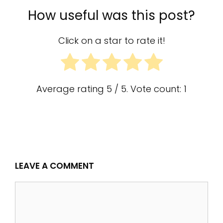
How useful was this post?
Click on a star to rate it!
Average rating
5
/ 5. Vote count:
1
LEAVE A COMMENT
Comment