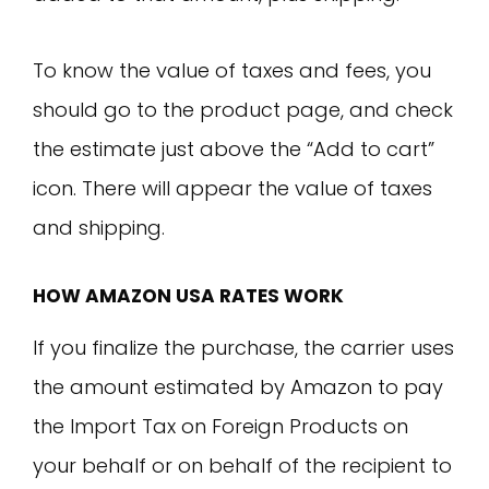
To know the value of taxes and fees, you
should go to the product page, and check
the estimate just above the “Add to cart”
icon. There will appear the value of taxes
and shipping.
HOW AMAZON USA RATES WORK
If you finalize the purchase, the carrier uses
the amount estimated by Amazon to pay
the Import Tax on Foreign Products on
your behalf or on behalf of the recipient to