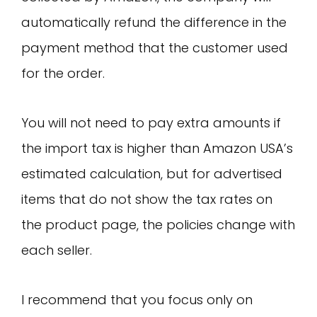
automatically refund the difference in the
payment method that the customer used
for the order.
You will not need to pay extra amounts if
the import tax is higher than Amazon USA’s
estimated calculation, but for advertised
items that do not show the tax rates on
the product page, the policies change with
each seller.
I recommend that you focus only on