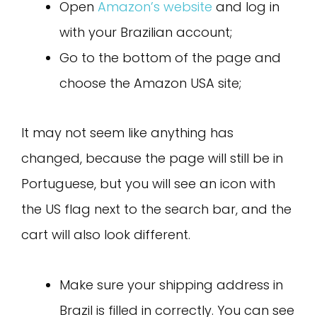
Open
Amazon’s website
and log in
with your Brazilian account;
Go to the bottom of the page and
choose the Amazon USA site;
It may not seem like anything has
changed, because the page will still be in
Portuguese, but you will see an icon with
the US flag next to the search bar, and the
cart will also look different.
Make sure your shipping address in
Brazil is filled in correctly. You can see