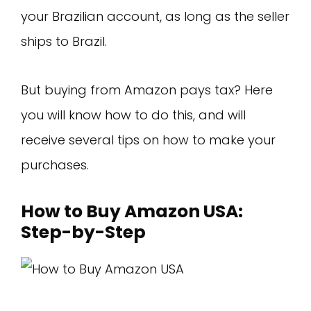
your Brazilian account, as long as the seller
ships to Brazil.
But buying from Amazon pays tax? Here
you will know how to do this, and will
receive several tips on how to make your
purchases.
How to Buy Amazon USA:
Step-by-Step