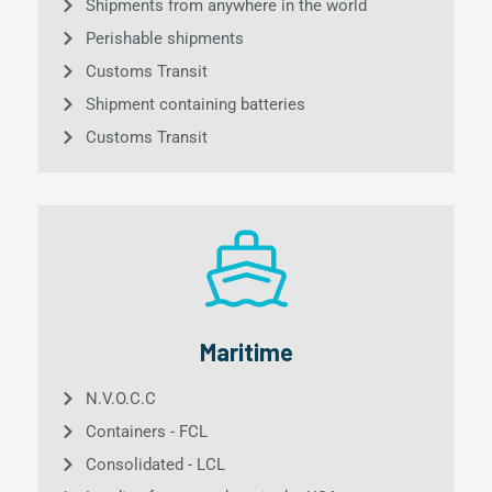
Shipments from anywhere in the world
Perishable shipments
Customs Transit
Shipment containing batteries
Customs Transit
Maritime
N.V.O.C.C
Containers - FCL
Consolidated - LCL