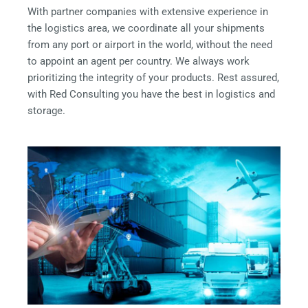
With partner companies with extensive experience in
the logistics area, we coordinate all your shipments
from any port or airport in the world, without the need
to appoint an agent per country. We always work
prioritizing the integrity of your products. Rest assured,
with Red Consulting you have the best in logistics and
storage.