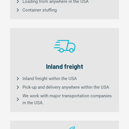
Loading from anywhere in the USA
Container stuffing
Inland freight
Inland freight within the USA
Pick-up and delivery anywhere within the USA
We work with major transportation companies
in the USA.