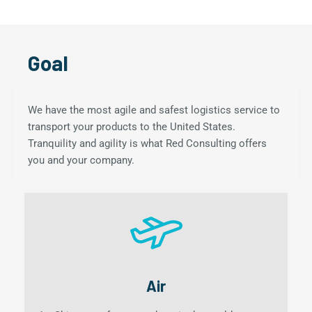
Goal
We have the most agile and safest logistics service to
transport your products to the United States.
Tranquility and agility is what Red Consulting offers
you and your company.
Air