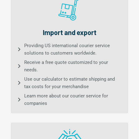
Import and export
Providing US international courier service
solutions to customers worldwide.
Receive a free quote customized to your
needs.
Use our calculator to estimate shipping and
tax costs for your merchandise
Learn more about our courier service for
companies