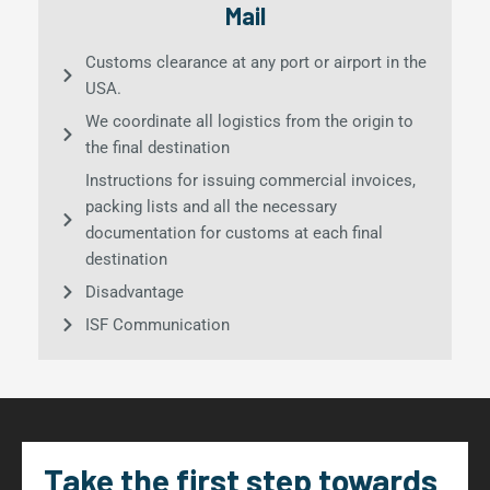
Mail
Customs clearance at any port or airport in the
USA.
We coordinate all logistics from the origin to
the final destination
Instructions for issuing commercial invoices,
packing lists and all the necessary
documentation for customs at each final
destination
Disadvantage
ISF Communication
Take the first step towards