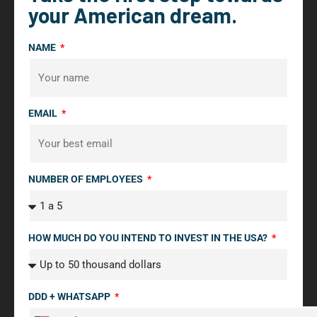
your American dream.
NAME
EMAIL
NUMBER OF EMPLOYEES
HOW MUCH DO YOU INTEND TO INVEST IN THE USA?
DDD + WHATSAPP