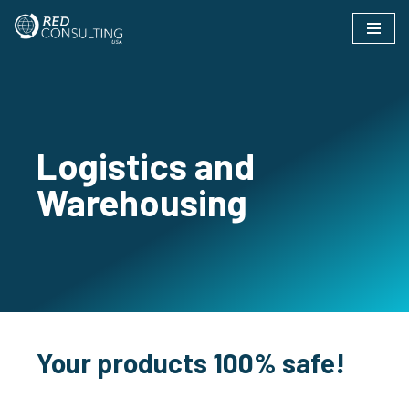
Skip
to
content
Logistics and
Warehousing
Your products 100% safe!