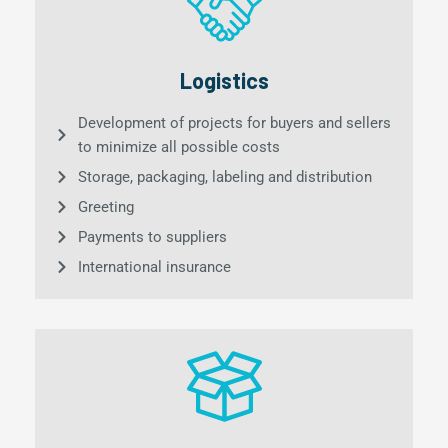
Logistics
Development of projects for buyers and sellers
to minimize all possible costs
Storage, packaging, labeling and distribution
Greeting
Payments to suppliers
International insurance